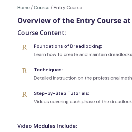
Home
/
Course
/ Entry Course
Overview of the Entry Course a
Course Content:
Foundations of Dreadlocking:
Learn how to create and maintain dreadlock
Techniques:
Detailed instruction on the professional met
Step-by-Step Tutorials:
Videos covering each phase of the dreadloc
Video Modules Include: