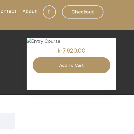
ontact
About
Checkout
kr7,920.00
Add To Cart