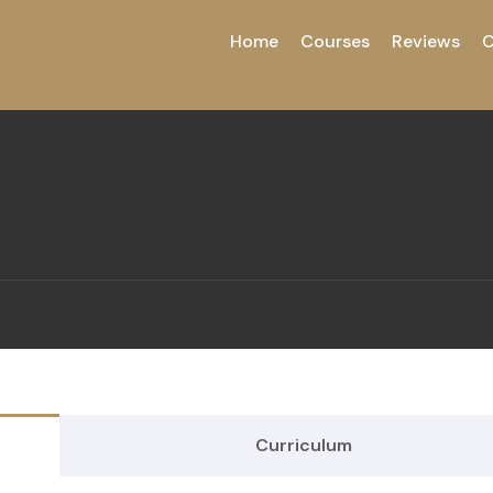
Home
Courses
Reviews
C
Curriculum