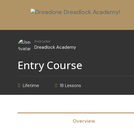
Instructor
Dreadlock Academy
Entry Course
Lifetime
18 Lessons
Overview