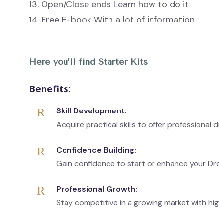
13. Open/Close ends Learn how to do it
14. Free E-book With a lot of information
Here you’ll find Starter Kits
Benefits:
Skill Development:
Acquire practical skills to offer professional 
Confidence Building:
Gain confidence to start or enhance your Dr
Professional Growth:
Stay competitive in a growing market with hig