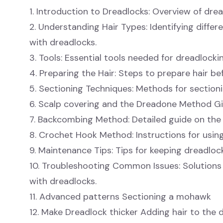
1. Introduction to Dreadlocks: Overview of drea
2. Understanding Hair Types: Identifying differ
with dreadlocks.
3. Tools: Essential tools needed for dreadlockin
4. Preparing the Hair: Steps to prepare hair be
5. Sectioning Techniques: Methods for sectioni
6. Scalp covering and the Dreadone Method G
7. Backcombing Method: Detailed guide on th
8. Crochet Hook Method: Instructions for usi
9. Maintenance Tips: Tips for keeping dreadloc
10. Troubleshooting Common Issues: Solutio
with dreadlocks.
11. Advanced patterns Sectioning a mohawk
12. Make Dreadlock thicker Adding hair to the 