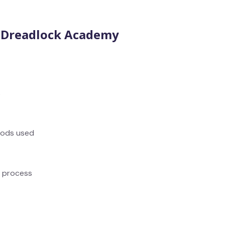
t Dreadlock Academy
s
hods used
k process