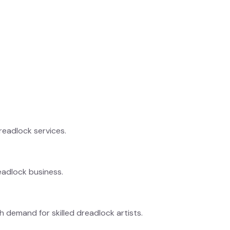
dreadlock services.
eadlock business.
h demand for skilled dreadlock artists.