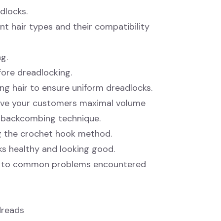
dlocks.
ent hair types and their compatibility
g.
fore dreadlocking.
ng hair to ensure uniform dreadlocks.
ive your customers maximal volume
e backcombing technique.
ng the crochet hook method.
ks healthy and looking good.
ns to common problems encountered
dreads