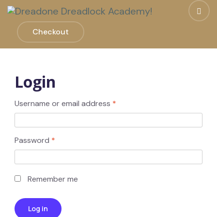
Checkout
Login
Username or email address
*
Password
*
Remember me
Log in