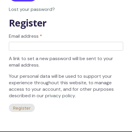
Lost your password?
Register
Email address
*
A link to set a new password will be sent to your
email address.
Your personal data will be used to support your
experience throughout this website, to manage
access to your account, and for other purposes
described in our
privacy policy
.
Register