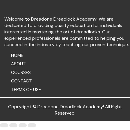
Welcome to Dreadone Dreadlock Academy! We are
dedicated to providing quality education for individuals
interested in mastering the art of dreadlocks. Our
experienced professionals are committed to helping you
succeed in the industry by teaching our proven technique.
HOME
ABOUT
COURSES
CONTACT
TERMS OF USE
Copryright © Dreadone Dreadlock Academy! All Right
Reserved.